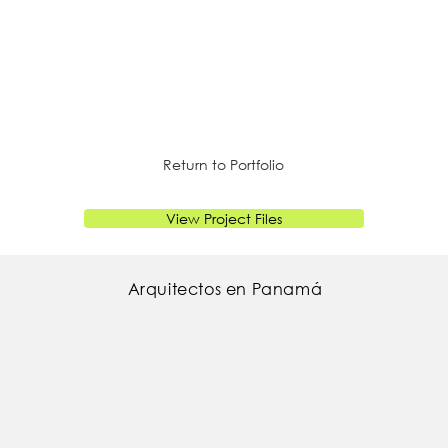
Return to Portfolio
View Project Files
Arquitectos en Panamá