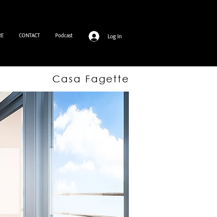
RE
CONTACT
Podcast
Log In
Casa Fagette