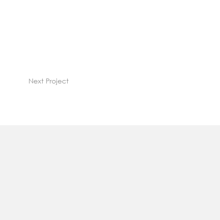
Next Project