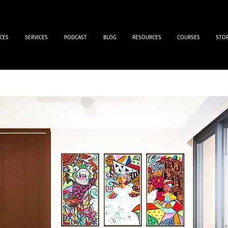
CES
SERVICES
PODCAST
BLOG
RESOURCES
COURSES
STO