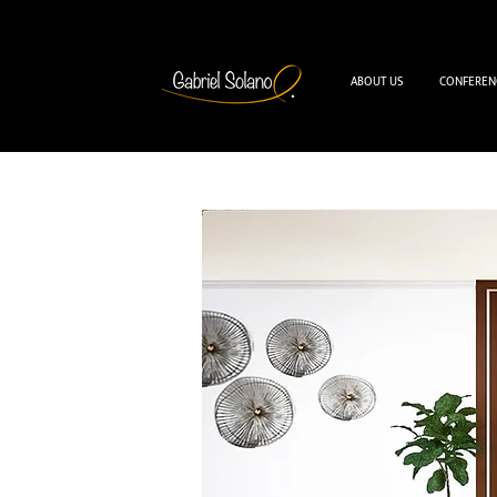
ABOUT US
CONFEREN