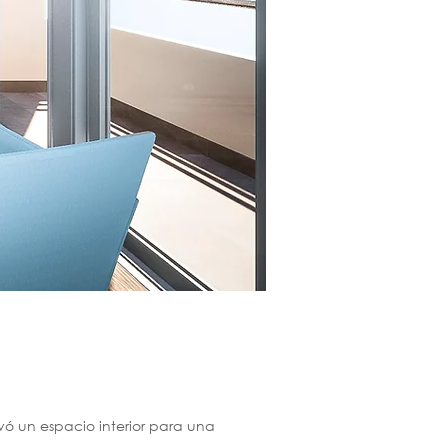
vó un espacio interior para una