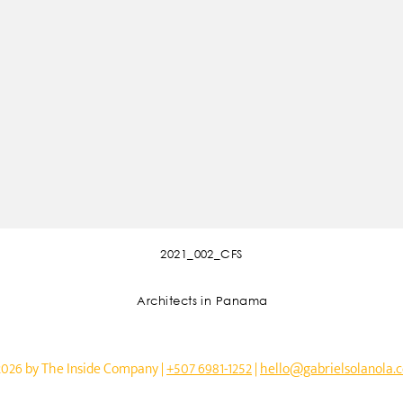
2021_002_CFS
Architects in Panama
2026 by The Inside Company |
+507 6981-1252
|
hello@gabrielsolanola.