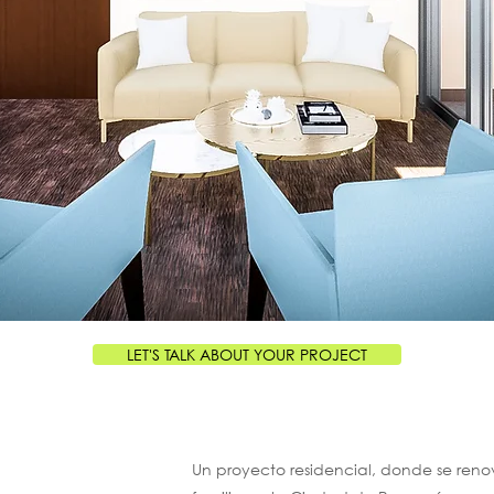
LET'S TALK ABOUT YOUR PROJECT
Un proyecto residencial, donde se reno