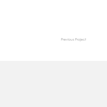
Previous Project