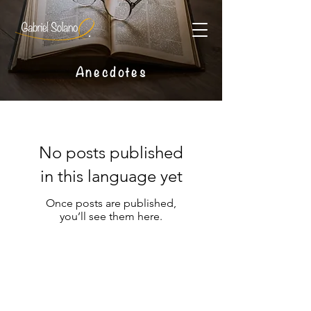
Anecdotes
No posts published
in this language yet
Once posts are published,
you’ll see them here.