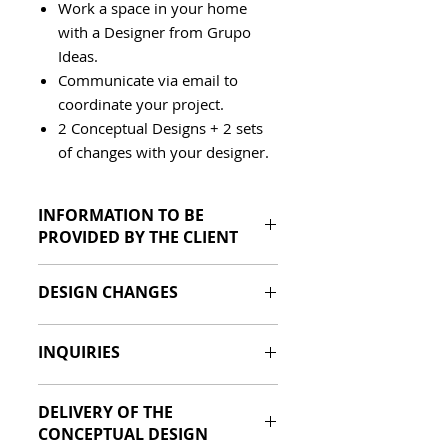
Work a space in your home
with a Designer from Grupo
Ideas.
Communicate via email to
coordinate your project.
2 Conceptual Designs + 2 sets
of changes with your designer.
INFORMATION TO BE
PROVIDED BY THE CLIENT
Photos of the space to be
DESIGN CHANGES
designed.
Measurements of the space to
The Client will be entitled to (2)
be designed.
INQUIRIES
sets of changes once the
References of the design style
Conceptual Design has been
preferred by the client (Pinterest
Queries via whatsapp at +507
delivered, in this set of changes
Boards, Images or PDF) where
DELIVERY OF THE
6981-1252 or by email
you must indicate all the
materials, spaces are defined. (A
CONCEPTUAL DESIGN
ventas@grupoideas.co
changes that will be made.
Style Quiz will be created shortly