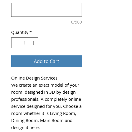
0/500
Quantity
*
Add to Cart
Online Design Services
We create an exact model of your
room, designed in 3D by design
professionals. A completely online
service designed for you. Choose a
room whether it is Living Room,
Dining Room, Main Room and
design it here.