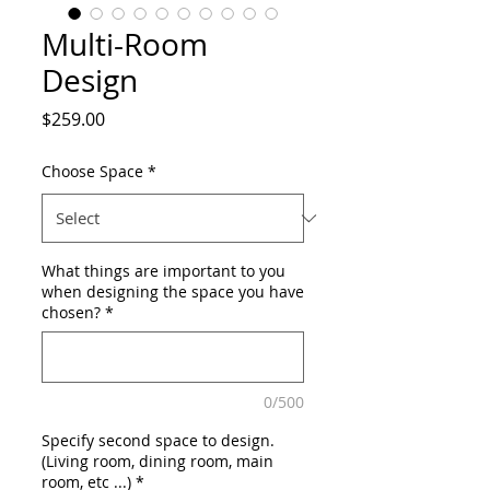
Multi-Room
Design
Price
$259.00
Choose Space
*
What things are important to you
when designing the space you have
chosen?
*
0/500
Specify second space to design.
(Living room, dining room, main
room, etc ...)
*