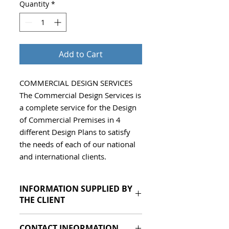
Quantity
*
Add to Cart
COMMERCIAL DESIGN SERVICES 
The Commercial Design Services is 
a complete service for the Design 
of Commercial Premises in 4 
different Design Plans to satisfy 
the needs of each of our national 
and international clients.
INFORMATION SUPPLIED BY
THE CLIENT
Autocad or PDF of the
CONTACT INFORMATION