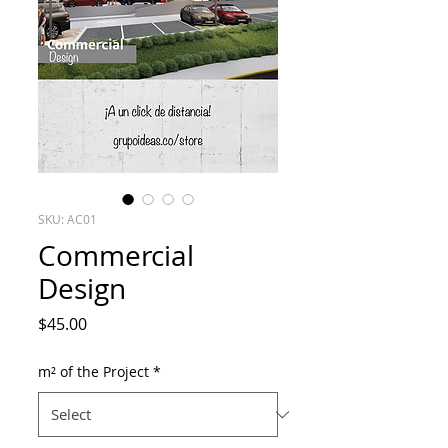
SKU: AC01
Commercial
Design
Price
$45.00
m² of the Project
*