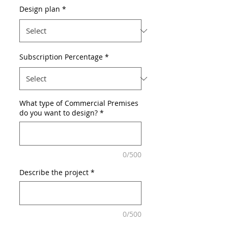
Design plan
*
Subscription Percentage
*
What type of Commercial Premises
do you want to design?
*
0/500
Describe the project
*
0/500