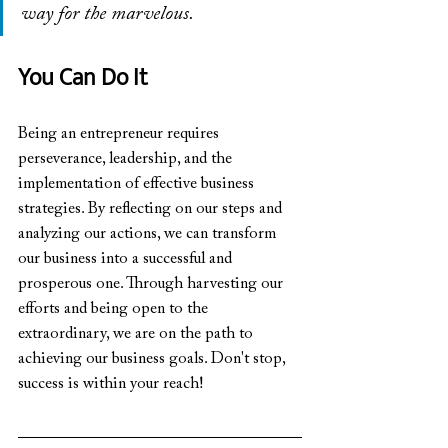
way for the marvelous.
You Can Do It
Being an entrepreneur requires 
perseverance, leadership, and the 
implementation of effective business 
strategies. By reflecting on our steps and 
analyzing our actions, we can transform 
our business into a successful and 
prosperous one. Through harvesting our 
efforts and being open to the 
extraordinary, we are on the path to 
achieving our business goals. Don't stop, 
success is within your reach!