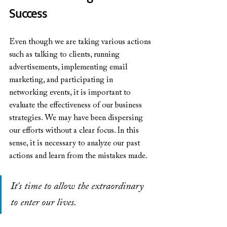
Success
Even though we are taking various actions 
such as talking to clients, running 
advertisements, implementing email 
marketing, and participating in 
networking events, it is important to 
evaluate the effectiveness of our business 
strategies. We may have been dispersing 
our efforts without a clear focus. In this 
sense, it is necessary to analyze our past 
actions and learn from the mistakes made.
It's time to allow the extraordinary 
to enter our lives.