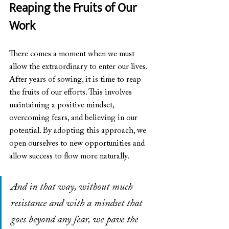
Reaping the Fruits of Our 
Work
There comes a moment when we must 
allow the extraordinary to enter our lives. 
After years of sowing, it is time to reap 
the fruits of our efforts. This involves 
maintaining a positive mindset, 
overcoming fears, and believing in our 
potential. By adopting this approach, we 
open ourselves to new opportunities and 
allow success to flow more naturally.
And in that way, without much 
resistance and with a mindset that 
goes beyond any fear, we pave the 