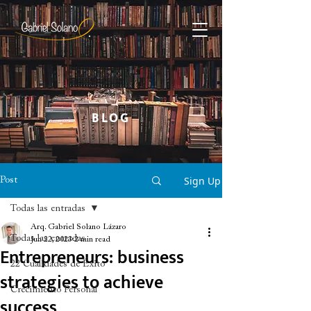
BLOG
Sign Up
Post
Todas las entradas
Arq. Gabriel Solano Lázaro
Todas las entradas
Jun 22, 2023
2 min read
Entrepreneurs: business
22 Cualidades de Éxito
strategies to achieve
Crecimiento Personal
success