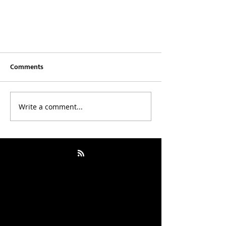
Comments
Write a comment...
Outwitting the Devil by Napoleon
Hill: How I Stopped Negotiating
With My Inner “Devil”