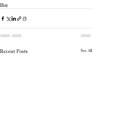
Blog
See All
Recent Posts