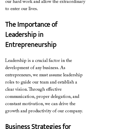
our hard work and allow the extraordinary 
to enter our lives.
The Importance of 
Leadership in 
Entrepreneurship
Leadership is a crucial factor in the 
development of any business. As 
entrepreneurs, we must assume leadership 
roles to guide our team and establish a 
clear vision. Through effective 
communication, proper delegation, and 
constant motivation, we can drive the 
growth and productivity of our company.
Business Strategies for 