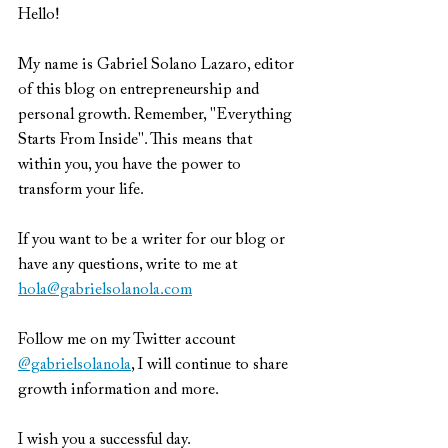
Hello!
My name is Gabriel Solano Lazaro, editor 
of this blog on entrepreneurship and 
personal growth. Remember, "Everything 
Starts From Inside". This means that 
within you, you have the power to 
transform your life.
If you want to be a writer for our blog or 
have any questions, write to me at 
hola@gabrielsolanola.com
Follow me on my Twitter account 
@gabrielsolanola
, I will continue to share 
growth information and more.
I wish you a successful day.