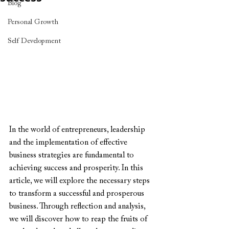
Blog
Personal Growth
Self Development
In the world of entrepreneurs, leadership 
and the implementation of effective 
business strategies are fundamental to 
achieving success and prosperity. In this 
article, we will explore the necessary steps 
to transform a successful and prosperous 
business. Through reflection and analysis, 
we will discover how to reap the fruits of 