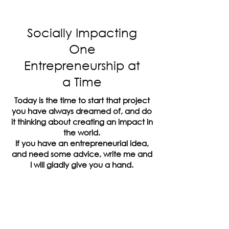
Socially Impacting
One
Entrepreneurship at
a Time
Today is the time to start that project
you have always dreamed of, and do
it thinking about creating an impact in
the world.
If you have an entrepreneurial idea,
and need some advice, write me and
I will gladly give you a hand.
The Inside Company