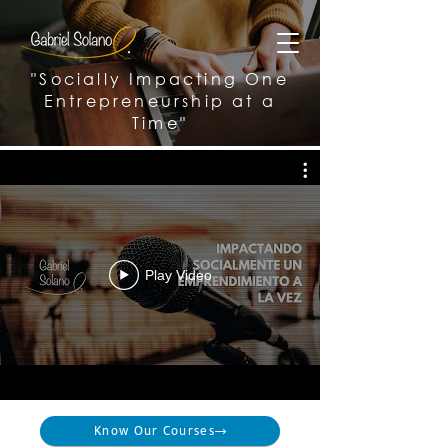
"Socially Impacting One
Entrepreneurship at a
Time"
Play Video
Know Our Courses